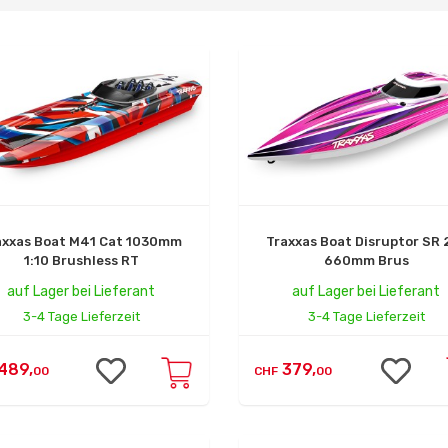
axxas Boat M41 Cat 1030mm
Traxxas Boat Disruptor SR 
1:10 Brushless RT
660mm Brus
auf Lager bei Lieferant
auf Lager bei Lieferant
3-4 Tage Lieferzeit
3-4 Tage Lieferzeit
489,
379,
00
CHF
00