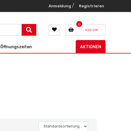
/
Anmeldung
Registrieren
0
0,00 CHF
Öffnungszeiten
AKTIONEN