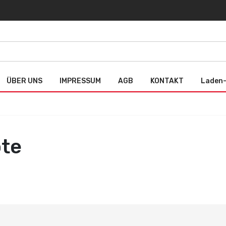
ÜBER UNS
IMPRESSUM
AGB
KONTAKT
Laden-
ote