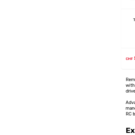
CHF
Remo
with
driv
Adva
mane
RC b
Ex