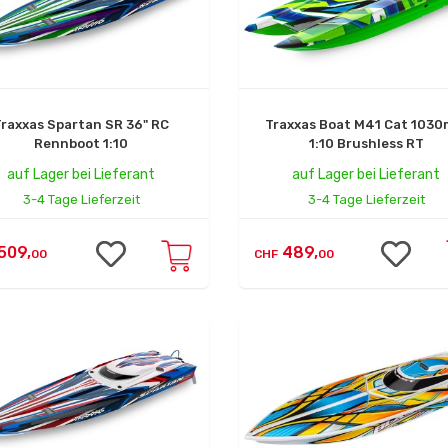
Traxxas Spartan SR 36" RC
Traxxas Boat M41 Cat 103
Rennboot 1:10
1:10 Brushless RT
auf Lager bei Lieferant
auf Lager bei Lieferant
3-4 Tage Lieferzeit
3-4 Tage Lieferzeit
509,
489,
00
CHF
00