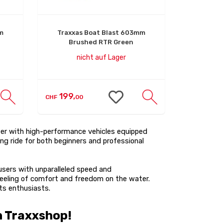
m
Traxxas Boat Blast 603mm
Brushed RTR Green
nicht auf Lager
199,
CHF
00
ter with high-performance vehicles equipped
ng ride for both beginners and professional
users with unparalleled speed and
 feeling of comfort and freedom on the water.
ts enthusiasts.
h Traxxshop!