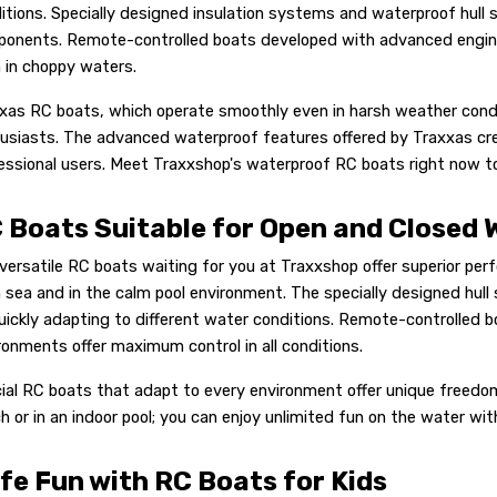
itions. Specially designed insulation systems and waterproof hull s
onents. Remote-controlled boats developed with advanced engineer
 in choppy waters.
xas RC boats, which operate smoothly even in harsh weather condit
usiasts. The advanced waterproof features offered by Traxxas cre
essional users. Meet Traxxshop's waterproof RC boats right now to
 Boats Suitable for Open and Closed 
versatile RC boats waiting for you at Traxxshop offer superior pe
 sea and in the calm pool environment. The specially designed hull 
uickly adapting to different water conditions. Remote-controlled 
ronments offer maximum control in all conditions.
ial RC boats that adapt to every environment offer unique freedom 
h or in an indoor pool; you can enjoy unlimited fun on the water wi
fe Fun with RC Boats for Kids