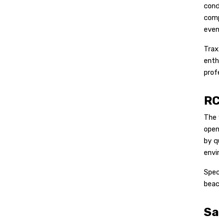
cond
comp
even
Trax
enth
prof
RC
The 
open
by q
envi
Spec
beac
Sa