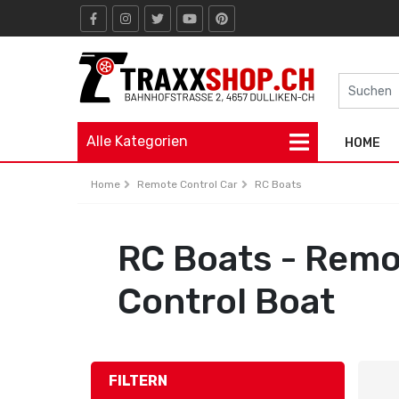
Alle Kategorien
HOME
Home
Remote Control Car
RC Boats
RC Boats - Rem
Control Boat
FILTERN