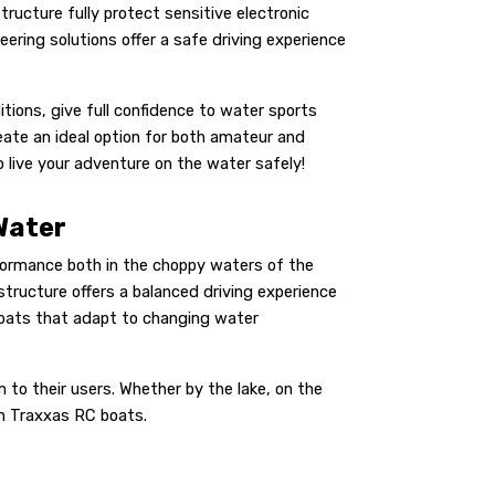
tructure fully protect sensitive electronic
ing solutions offer a safe driving experience
ions, give full confidence to water sports
ate an ideal option for both amateur and
 live your adventure on the water safely!
Water
rformance both in the choppy waters of the
structure offers a balanced driving experience
boats that adapt to changing water
to their users. Whether by the lake, on the
th Traxxas RC boats.