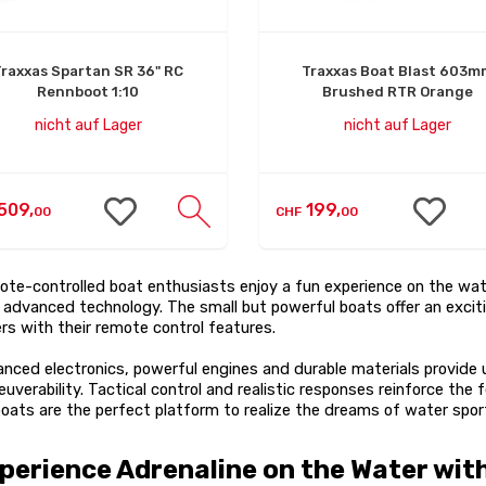
Traxxas Spartan SR 36" RC
Traxxas Boat Blast 603m
Rennboot 1:10
Brushed RTR Orange
nicht auf Lager
nicht auf Lager
509,
199,
00
CHF
00
te-controlled boat enthusiasts enjoy a fun experience on the wa
 advanced technology. The small but powerful boats offer an exciti
ers with their remote control features.
nced electronics, powerful engines and durable materials provide 
uverability. Tactical control and realistic responses reinforce the
oats are the perfect platform to realize the dreams of water spor
perience Adrenaline on the Water wit