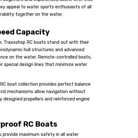
ey appeal to water sports enthusiasts of all
rability together on the water.
peed Capacity
r, Traxxshop RC boats stand out with their
aerodynamic hull structures and advanced
ence on the water. Remote-controlled boats,
r special design lines that minimize water
RC boat collection provides perfect balance
trol mechanisms allow navigation without
y designed propellers and reinforced engine
erproof RC Boats
s provide maximum safety in all water