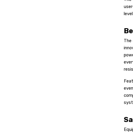
user
leve
Be
The 
inno
powe
ever
resi
Feat
even
comp
syst
Sa
Equi