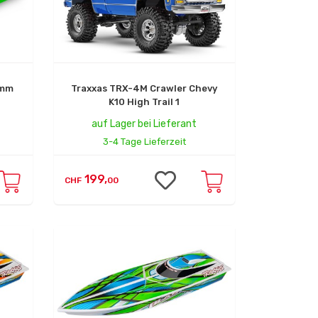
0mm
Traxxas TRX-4M Crawler Chevy
K10 High Trail 1
auf Lager bei Lieferant
3-4 Tage Lieferzeit
199,
CHF
00