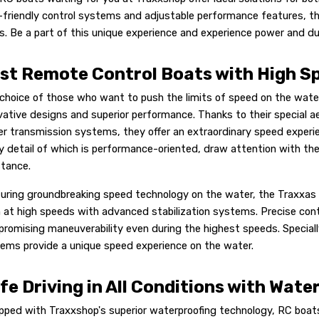
-friendly control systems and adjustable performance features, th
ls. Be a part of this unique experience and experience power and du
st Remote Control Boats with High S
choice of those who want to push the limits of speed on the wate
vative designs and superior performance. Thanks to their special 
r transmission systems, they offer an extraordinary speed experi
y detail of which is performance-oriented, draw attention with thei
stance.
uring groundbreaking speed technology on the water, the Traxxas 
 at high speeds with advanced stabilization systems. Precise con
romising maneuverability even during the highest speeds. Speciall
ems provide a unique speed experience on the water.
fe Driving in All Conditions with Wat
pped with Traxxshop's superior waterproofing technology, RC boat