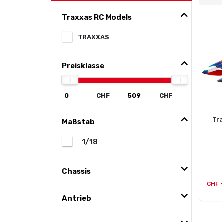
Traxxas RC Models
TRAXXAS
Preisklasse
CHF
CHF
Tr
Maßstab
1/18
Chassis
CHF
Antrieb