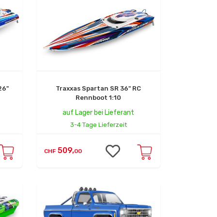
26"
Traxxas Spartan SR 36" RC
Rennboot 1:10
auf Lager bei Lieferant
3-4 Tage Lieferzeit
509,
CHF
00