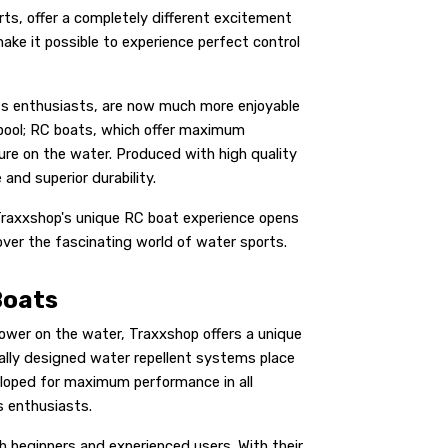
ts, offer a completely different excitement
ke it possible to experience perfect control
ts enthusiasts, are now much more enjoyable
 pool; RC boats, which offer maximum
ture on the water. Produced with high quality
nd superior durability.
 Traxxshop's unique RC boat experience opens
over the fascinating world of water sports.
Boats
wer on the water, Traxxshop offers a unique
ially designed water repellent systems place
loped for maximum performance in all
s enthusiasts.
h beginners and experienced users. With their