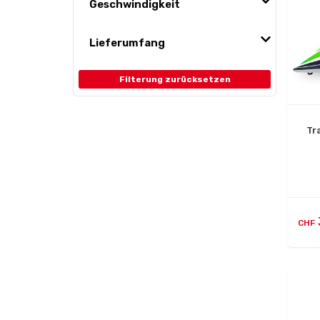
Geschwindigkeit
Lieferumfang
Filterung zurücksetzen
Tr
CHF