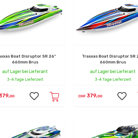
axxas Boat Disruptor SR 26"
Traxxas Boat Disruptor SR 
660mm Brus
660mm Brus
auf Lager bei Lieferant
auf Lager bei Lieferant
3-4 Tage Lieferzeit
3-4 Tage Lieferzeit
379,
379,
00
CHF
00