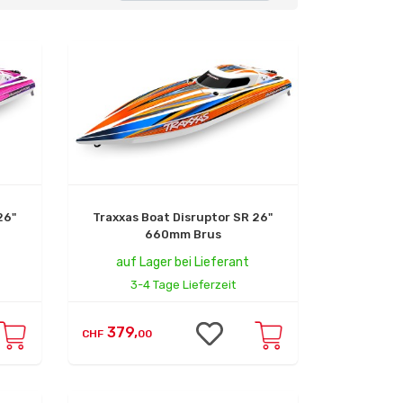
26"
Traxxas Boat Disruptor SR 26"
660mm Brus
auf Lager bei Lieferant
3-4 Tage Lieferzeit
379,
CHF
00