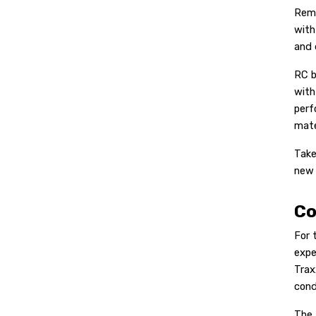
Remo
with
and 
RC b
with
perf
mate
Take
new 
Co
For 
expe
Trax
cond
The 