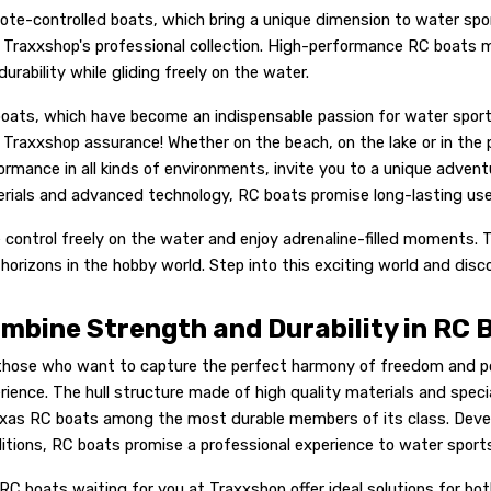
te-controlled boats, which bring a unique dimension to water spor
 Traxxshop's professional collection. High-performance RC boats ma
durability while gliding freely on the water.
oats, which have become an indispensable passion for water spor
 Traxxshop assurance! Whether on the beach, on the lake or in the
ormance in all kinds of environments, invite you to a unique adven
rials and advanced technology, RC boats promise long-lasting use a
 control freely on the water and enjoy adrenaline-filled moments.
horizons in the hobby world. Step into this exciting world and disc
mbine Strength and Durability in RC 
those who want to capture the perfect harmony of freedom and po
rience. The hull structure made of high quality materials and spec
xas RC boats among the most durable members of its class. Deve
itions, RC boats promise a professional experience to water sport
RC boats waiting for you at Traxxshop offer ideal solutions for bot